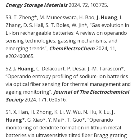
Energy Storage Materials
2024, 72, 103725.
53. T. Zheng*, M. Muneeswara, H. Bao,
J. Huang
, L.
Zhang, D. S. Hall, S. T. Boles, W. Jin*, “Gas evolution in
Li-ion rechargeable batteries: A review on operando
sensing technologies, gassing mechanisms, and
emerging trends”,
ChemElectroChem
2024, 11,
e202400065.
52.
J. Huang
, C. Delacourt, P. Desai, J.-M. Tarascon*,
“Operando entropy profiling of sodium-ion batteries
via optical fiber sensing for thermal management and
ageing monitoring”,
Journal of The Electrochemical
Society
2024, 171, 030516.
51. X. Han, H. Zhong, K. Li, W. Wu, N. Hu, X. Lu,
J.
Huang*
,
G. Xiao*, Y. Mai*, T. Guo*, “Operando
monitoring of dendrite formation in lithium metal
batteries via ultrasensitive tilted fiber Bragg grating