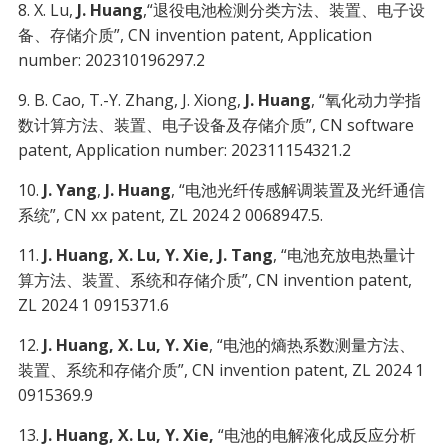
8. X. Lu,
J. Huang
,“退役电池检测分类方法、装置、电子设
备、存储介质”, CN invention patent, Application
number: 202310196297.2
9. B. Cao, T.-Y. Zhang, J. Xiong,
J. Huang
, “氧化动力学指
数计算方法、装置、电子设备及存储介质”, CN software
patent, Application number: 202311154321.2
10.
J. Yang
,
J. Huang
, “电池光纤传感解调装置及光纤通信
系统”, CN xx patent, ZL 2024 2 0068947.5.
11.
J. Huang, X. Lu, Y. Xie, J. Tang
, “电池充放电热量计
算方法、装置、系统和存储介质”, CN invention patent,
ZL 2024 1 0915371.6
12.
J. Huang, X. Lu, Y. Xie
, “电池的熵热系数测量方法、
装置、系统和存储介质”, CN invention patent, ZL 2024 1
0915369.9
13.
J. Huang, X. Lu, Y. Xie,
“电池的电解液化成反应分析