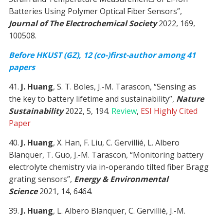
Batteries Using Polymer Optical Fiber Sensors”,
Journal of The Electrochemical Society
2022, 169,
100508.
Before HKUST (GZ), 12 (co-)first-author among 41
papers
41.
J. Huang
, S. T. Boles, J.-M. Tarascon, “Sensing as
the key to battery lifetime and sustainability”,
Nature
Sustainability
2022, 5, 194.
Review
,
ESI Highly Cited
Paper
40.
J. Huang
, X. Han, F. Liu, C. Gervillié, L. Albero
Blanquer, T. Guo, J.-M. Tarascon, “Monitoring battery
electrolyte chemistry via in-operando tilted fiber Bragg
grating sensors”,
Energy & Environmental
Science
2021, 14, 6464.
39.
J. Huang
, L. Albero Blanquer, C. Gervillié, J.-M.