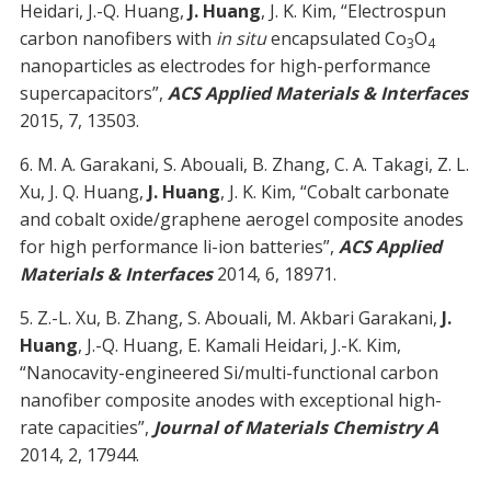
Heidari, J.-Q. Huang,
J. Huang
, J. K. Kim, “Electrospun
carbon nanofibers with
in situ
encapsulated Co
O
3
4
nanoparticles as electrodes for high-performance
supercapacitors”,
ACS Applied Materials & Interfaces
2015, 7, 13503.
6. M. A. Garakani, S. Abouali, B. Zhang, C. A. Takagi, Z. L.
Xu, J. Q. Huang,
J. Huang
, J. K. Kim, “Cobalt carbonate
and cobalt oxide/graphene aerogel composite anodes
for high performance li-ion batteries”,
ACS Applied
Materials & Interfaces
2014, 6, 18971.
5. Z.-L. Xu, B. Zhang, S. Abouali, M. Akbari Garakani,
J.
Huang
, J.-Q. Huang, E. Kamali Heidari, J.-K. Kim,
“Nanocavity-engineered Si/multi-functional carbon
nanofiber composite anodes with exceptional high-
rate capacities”,
Journal of Materials Chemistry A
2014, 2, 17944.