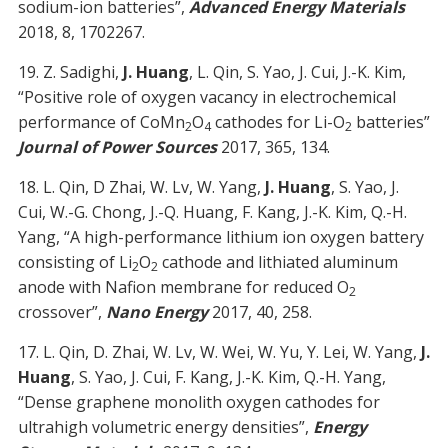
sodium-ion batteries”,
Advanced Energy Materials
2018, 8, 1702267.
19. Z. Sadighi,
J. Huang
, L. Qin, S. Yao, J. Cui, J.-K. Kim,
“Positive role of oxygen vacancy in electrochemical
performance of CoMn
O
cathodes for Li-O
batteries”
2
4
2
Journal of Power Sources
2017, 365, 134.
18. L. Qin, D Zhai, W. Lv, W. Yang,
J. Huang
, S. Yao, J.
Cui, W.-G. Chong, J.-Q. Huang, F. Kang, J.-K. Kim, Q.-H.
Yang, “A high-performance lithium ion oxygen battery
consisting of Li
O
cathode and lithiated aluminum
2
2
anode with Nafion membrane for reduced O
2
crossover”,
Nano Energy
2017, 40, 258.
17. L. Qin, D. Zhai, W. Lv, W. Wei, W. Yu, Y. Lei, W. Yang,
J.
Huang
, S. Yao, J. Cui, F. Kang, J.-K. Kim, Q.-H. Yang,
“Dense graphene monolith oxygen cathodes for
ultrahigh volumetric energy densities”,
Energy