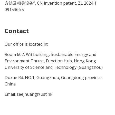
方法及相关设备”, CN invention patent, ZL 2024 1
0915366.5
Contact
Our office is located in:
Room 602, W3 building, Sustainable Energy and
Environment Thrust, Function Hub, Hong Kong
University of Science and Technology (Guangzhou)
Duxue Rd. NO.1, Guangzhou, Guangdong province,
China.
Email: seejhuang@ust.hk