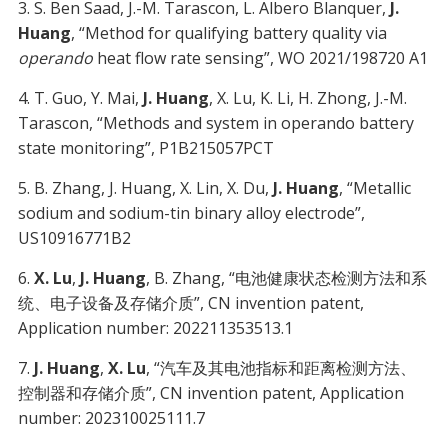
3. S. Ben Saad, J.-M. Tarascon, L. Albero Blanquer,
J.
Huang
, “Method for qualifying battery quality via
operando
heat flow rate sensing”, WO 2021/198720 A1
4. T. Guo, Y. Mai,
J. Huang
, X. Lu, K. Li, H. Zhong, J.-M.
Tarascon, “Methods and system in operando battery
state monitoring”, P1B215057PCT
5. B. Zhang, J. Huang, X. Lin, X. Du,
J. Huang
, “Metallic
sodium and sodium-tin binary alloy electrode”,
US10916771B2
6.
X. Lu
,
J. Huang
, B. Zhang, “电池健康状态检测方法和系
统、电子设备及存储介质”, CN invention patent,
Application number: 202211353513.1
7.
J. Huang
,
X. Lu
, “汽车及其电池指标和距离检测方法、
控制器和存储介质”, CN invention patent, Application
number: 202310025111.7