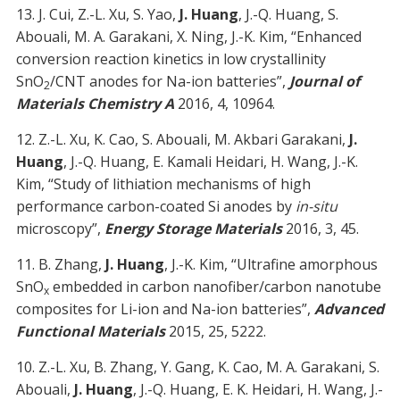
13. J. Cui, Z.-L. Xu, S. Yao,
J. Huang
, J.-Q. Huang, S.
Abouali, M. A. Garakani, X. Ning, J.-K. Kim, “Enhanced
conversion reaction kinetics in low crystallinity
SnO
/CNT anodes for Na-ion batteries”,
Journal of
2
Materials Chemistry A
2016, 4, 10964.
12. Z.-L. Xu, K. Cao, S. Abouali, M. Akbari Garakani,
J.
Huang
, J.-Q. Huang, E. Kamali Heidari, H. Wang, J.-K.
Kim, “Study of lithiation mechanisms of high
performance carbon-coated Si anodes by
in-situ
microscopy”,
Energy Storage Materials
2016, 3, 45.
11. B. Zhang,
J. Huang
, J.-K. Kim, “Ultrafine amorphous
SnO
embedded in carbon nanofiber/carbon nanotube
x
composites for Li-ion and Na-ion batteries”,
Advanced
Functional Materials
2015, 25, 5222.
10. Z.-L. Xu, B. Zhang, Y. Gang, K. Cao, M. A. Garakani, S.
Abouali,
J. Huang
, J.-Q. Huang, E. K. Heidari, H. Wang, J.-