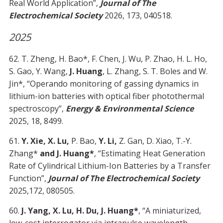
Real World Application”,
Journal of The
Electrochemical Society
2026, 173, 040518.
2025
62. T. Zheng, H. Bao*, F. Chen, J. Wu, P. Zhao, H. L. Ho,
S. Gao, Y. Wang,
J. Huang
, L. Zhang, S. T. Boles and W.
Jin*, “Operando monitoring of gassing dynamics in
lithium-ion batteries with optical fiber photothermal
spectroscopy”,
Energy & Environmental Science
2025, 18, 8499.
61.
Y. Xie, X. Lu,
P. Bao,
Y. Li,
Z. Gan, D. Xiao, T.-Y.
Zhang*
and J. Huang*
, “Estimating Heat Generation
Rate of Cylindrical Lithium-Ion Batteries by a Transfer
Function”,
Journal of The Electrochemical Society
2025,172, 080505.
60.
J. Yang, X. Lu, H. Du, J. Huang*
, “A miniaturized,