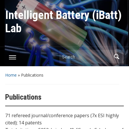
Intelligent Battery (iBatt)
Lab
Search
Home
»
Publications
Publications
71 refereed journal/conference papers (7x ESI highly
cited); 14 patents