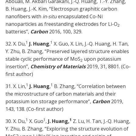
Abouali, M. Akbari Garakani, J.-Q. Huang, T.-Y. Zhang,
B. Huang, J.-K. Kim, “Electrospun graphitic carbon
nanofibers with
in-situ
encapsulated Co-Ni
nanoparticles as freestanding electrodes for Li-O
2
batteries”,
Carbon
2016, 100, 329.
1
1
32. X. Du,
J. Huang
,
X. Guo, X. Lin, J.-Q. Huang, H. Tan,
Y. Zhu, B. Zhang, “Preserved layered structure enables
stable cyclic performance of MoS
upon potassium
2
insertion”,
Chemistry of Materials
2019, 31, 8801. (Co-
first author)
1
1
31. X. Lin,
J. Huang
,
B. Zhang, “Correlation between
the microstructure of carbon materials and their
potassium ion storage performance”,
Carbon
2019,
143, 138. (Co-first author)
1
1
1
30. X. Du,
X. Guo
,
J. Huang,
Z. Lu, H. Tan, J.-Q. Huang,
Y. Zhu, B. Zhang, “Exploring the structure evolution of