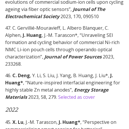
evolutions of commercial sodium-ion cells upon cycling
ageing via fiber optic sensors”,
Journal of The
Electrochemical Society
2023, 170, 090510
47. C. Gervillié-Mouravieff, L. Albero Blanquer, C.
Alphen,
J. Huang
, J.-M. Tarascon*, “Unraveling SEI
formation and cycling behavior of commercial Ni-rich
NMC Li-ion pouch cells through operando optical
characterization”,
Journal of Power Sources
2023,
233268.
46.
C. Deng
, Y. Li, S. Liu, J. Yang, B. Huang, J. Liu*
,
J.
Huang*
, “Nature-inspired interfacial engineering for
highly stable Zn metal anodes”,
Energy Storage
Materials
2023, 58, 279.
Selected as cover
2022
45.
X. Lu
, J.-M. Tarascon,
J. Huang*
, “Perspective on