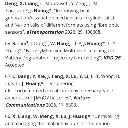
Deng, X. Liang
, C. Mouravieff, Y. Zeng, J.-M.
Tarascon*,
J. Huang*
, “Identifying heat
generation/dissipation mechanisms in cylindrical Li-
and Na-ion cells of different formats using fibre optic
sensors”,
eTransportation
2026, 29, 100608.
1
1
68.
R. Tan
, J. Dong
,
W. Hong
, J. Li*,
J. Huang*
, T.-Y.
Zhang*, “BatteryMFormer: Multi-level Learning for
Battery Degradation Trajectory Forecasting”,
KDD ’26.
Accepted
67.
C. Deng, Y. Xie, J. Tang, X. Lu, Y. Li,
L.-T. Weng, B.
Li, K. Li,
J. Huang*
, “Deciphering
electrochemomechanical interplay in rechargeable
aqueous Zn||MnO2 batteries”,
Nature
Communications
2026, 17, 6508.
66.
X. Liang, W. Meng, X. Lu, J. Huang*
, “Unravelling
and managing thermal behaviours of lithium-ion