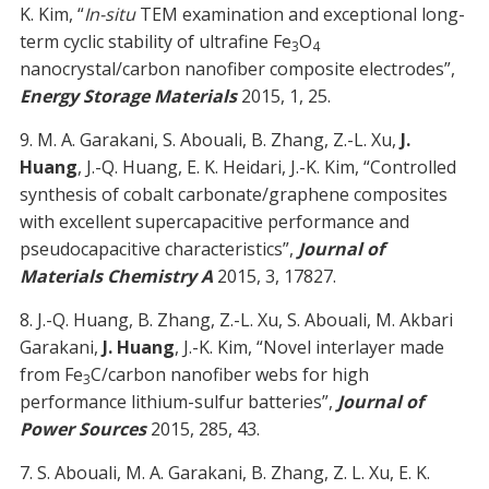
K. Kim, “
In-situ
TEM examination and exceptional long-
term cyclic stability of ultrafine Fe
O
3
4
nanocrystal/carbon nanofiber composite electrodes”,
Energy Storage Materials
2015, 1, 25.
9. M. A. Garakani, S. Abouali, B. Zhang, Z.-L. Xu,
J.
Huang
, J.-Q. Huang, E. K. Heidari, J.-K. Kim, “Controlled
synthesis of cobalt carbonate/graphene composites
with excellent supercapacitive performance and
pseudocapacitive characteristics”,
Journal of
Materials Chemistry A
2015, 3, 17827.
8. J.-Q. Huang, B. Zhang, Z.-L. Xu, S. Abouali, M. Akbari
Garakani,
J. Huang
, J.-K. Kim, “Novel interlayer made
from Fe
C/carbon nanofiber webs for high
3
performance lithium-sulfur batteries”,
Journal of
Power Sources
2015, 285, 43.
7. S. Abouali, M. A. Garakani, B. Zhang, Z. L. Xu, E. K.