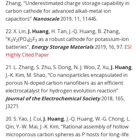
Zhang, “Underestimated charge storage capability in
carbon cathode for advanced alkali-metal ion
capacitors”
Nanoscale
2019, 11, 11445.
22. X. Lin,
J. Huang
, H. Tan, J.-Q. Huang, B. Zhang,
“K
V
(PO
)
F
as a robust cathode for potassium-ion
3
2
4
2
3
batteries”,
Energy Storage Materials
2019, 16, 97.
ESI
Highly Cited Paper
21. L. Zhang, S. Zhu, S. Dong, N. J. Woo, Z. Xu,
J. Huang
,
J.-K. Kim, M. Shao, “Co nanoparticles encapsulated in
porous N-doped carbon nanofibers as an efficient
electrocatalyst for hydrogen evolution reaction”
Journal of the Electrochemical Society
2018, 165,
J3271.
20. S. Yao, J. Cui,
J. Huang
, J.-Q. Huang, W.-G. Chong, L.
Qin, Y.-W. Mai, J.-K. Kim, “Rational assembly of hollow
microporous carbon spheres as P hosts for long-life