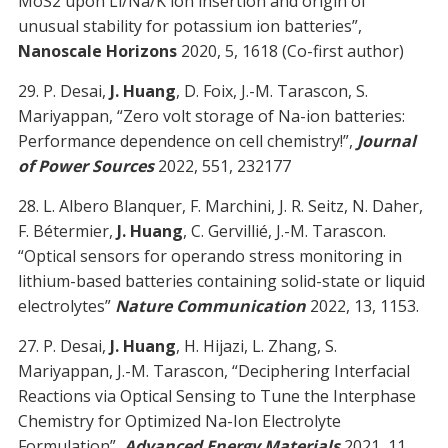
MoS2 upon Li/Na/K ion insertion and origin of
unusual stability for potassium ion batteries”,
Nanoscale Horizons
2020, 5, 1618 (Co-first author)
29. P. Desai,
J. Huang
, D. Foix, J.-M. Tarascon, S.
Mariyappan, “Zero volt storage of Na-ion batteries:
Performance dependence on cell chemistry!”,
Journal
of Power Sources
2022, 551, 232177
28. L. Albero Blanquer, F. Marchini, J. R. Seitz, N. Daher,
F. Bétermier,
J. Huang
, C. Gervillié, J.-M. Tarascon.
“Optical sensors for operando stress monitoring in
lithium-based batteries containing solid-state or liquid
electrolytes”
Nature Communication
2022, 13, 1153.
27. P. Desai,
J. Huang
, H. Hijazi, L. Zhang, S.
Mariyappan, J.-M. Tarascon, “Deciphering Interfacial
Reactions via Optical Sensing to Tune the Interphase
Chemistry for Optimized Na-Ion Electrolyte
Formulation”,
Advanced Energy Materials
2021, 11,