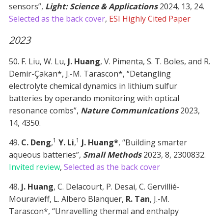
sensors”,
Light: Science & Applications
2024, 13, 24.
Selected as the back cover
,
ESI Highly Cited Paper
2023
50. F. Liu, W. Lu,
J. Huang
, V. Pimenta, S. T. Boles, and R.
Demir-Çakan*, J.-M. Tarascon*, “Detangling
electrolyte chemical dynamics in lithium sulfur
batteries by operando monitoring with optical
resonance combs”,
Nature Communications
2023,
14, 4350.
1
1
49.
C. Deng
,
Y. Li
,
J. Huang*
, “Building smarter
aqueous batteries”,
Small Methods
2023, 8, 2300832.
Invited review
,
Selected as the back cover
48.
J. Huang
, C. Delacourt, P. Desai, C. Gervillié-
Mouravieff, L. Albero Blanquer,
R. Tan
, J.-M.
Tarascon*, “Unravelling thermal and enthalpy