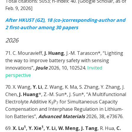
Total citations: 5053; h-index: 40. [Google Scholar, as of
Feb. 9, 2026]
After HKUST (GZ), 18 (co-)corresponding-author and
2 first-author among 30 papers
2026
71. C. Mouravieff,
J. Huang
, J.-M. Tarascon*, “Lighting
the way to improve battery safety with sensing
innovations”,
Joule
2026, 10, 102524.
Invited
perspective
70. X. Wang,
Y. Li
, Z. Wang, K. Ma, S. Zhang, Y. Zhang, J.
Chen,
J. Huang
*, Z.-M. Sun*, J. Sun*, “A Multifunctional
Electrolyte Additive K
P
for Simultaneous Capacity
3
7
Compensation and Interphase Regulation in Lithium-
Ion Batteries”,
Advanced Materials
2026, 38, e73676.
1
1
69.
X. Lu
, Y. Xie
, Y. Li, W. Meng, J. Tang
, R. Hua,
C.