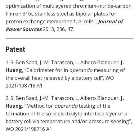
optimization of multilayered chromium-nitride-carbon
film on 316L stainless steel as bipolar plates for
proton exchange membrane fuel cells”,
Journal of
Power Sources
2013, 236, 47.
Patent
1. S. Ben Saad, J.-M. Tarascon, L. Albero Blanquer,
J.
Huang
, “Calorimeter for in
operando
measuring of
the overall heat released by a battery cell”, WO
2021/198718 A1
2. S. Ben Saad, J.-M. Tarascon, L. Albero Blanquer,
J.
Huang
, “Method for
operando
testing of the
formation of the solid electrolyte interface layer of a
battery cell via temperature and/or pressure sensing”,
WO 2021/198716 A1