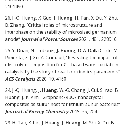
2101490
26. J.-Q. Huang, X. Guo,
J. Huang
, H. Tan, X. Du, Y. Zhu,
B. Zhang, “Critical roles of microstructure and
interphase on the stability of microsized germanium
anode”
Journal of Power Sources
2021, 481, 228916
25. Y. Duan, N. Dubouis,
J. Huang
, D. A. Dalla Corte, V.
Pimenta, Z. J. Xu, A. Grimaud, “Revealing the impact of
electrolyte composition for Co-based water oxidation
catalysts by the study of reaction kinetics parameters”
ACS Catalysis
2020, 10, 4160
24. J.-Q. Huang,
J. Huang
, W.-G. Chong, J. Cui, S. Yao, B.
Huang, J.-K. Kim, “Graphene/RuO
nanocrystal
2
composites as sulfur host for lithium-sulfur batteries”
Journal of Energy Chemistry
2019, 35, 204.
23. H. Tan, X. Lin, J. Huang,
J. Huang
, M. Shi, X. Du, B.