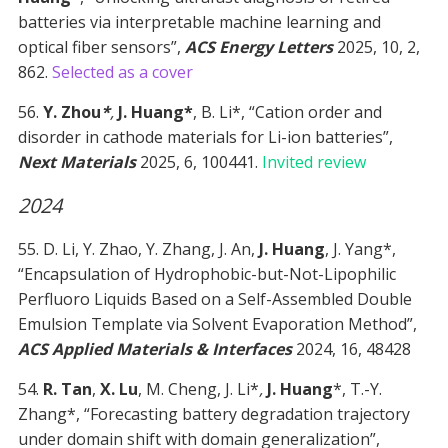
batteries via interpretable machine learning and
optical fiber sensors”,
ACS Energy Letters
2025, 10, 2,
862.
Selected as a cover
56.
Y. Zhou
*
,
J. Huang*
, B. Li*, “Cation order and
disorder in cathode materials for Li-ion batteries”,
Next Materials
2025, 6, 100441.
Invited review
2024
55. D. Li, Y. Zhao, Y. Zhang, J. An,
J. Huang
, J. Yang*,
“Encapsulation of Hydrophobic-but-Not-Lipophilic
Perfluoro Liquids Based on a Self-Assembled Double
Emulsion Template via Solvent Evaporation Method”,
ACS Applied Materials & Interfaces
2024, 16, 48428
54.
R. Tan
,
X. Lu
, M. Cheng, J. Li*
,
J. Huang
*, T.-Y.
Zhang*, “Forecasting battery degradation trajectory
under domain shift with domain generalization”,