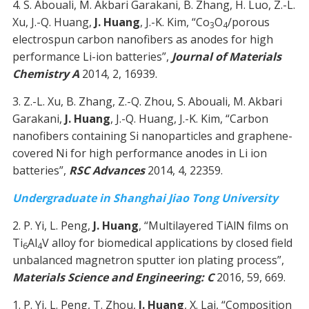
4. S. Abouali, M. Akbari Garakani, B. Zhang, H. Luo, Z.-L.
Xu, J.-Q. Huang,
J. Huang
, J.-K. Kim, “Co
O
/porous
3
4
electrospun carbon nanofibers as anodes for high
performance Li-ion batteries”,
Journal of Materials
Chemistry A
2014, 2, 16939.
3. Z.-L. Xu, B. Zhang, Z.-Q. Zhou, S. Abouali, M. Akbari
Garakani,
J. Huang
, J.-Q. Huang, J.-K. Kim, “Carbon
nanofibers containing Si nanoparticles and graphene-
covered Ni for high performance anodes in Li ion
batteries”,
RSC Advances
2014, 4, 22359.
Undergraduate in Shanghai Jiao Tong University
2. P. Yi, L. Peng,
J. Huang
, “Multilayered TiAlN films on
Ti
Al
V alloy for biomedical applications by closed field
6
4
unbalanced magnetron sputter ion plating process”,
Materials Science and Engineering: C
2016, 59, 669.
1. P. Yi, L. Peng, T. Zhou,
J. Huang
, X. Lai, “Composition