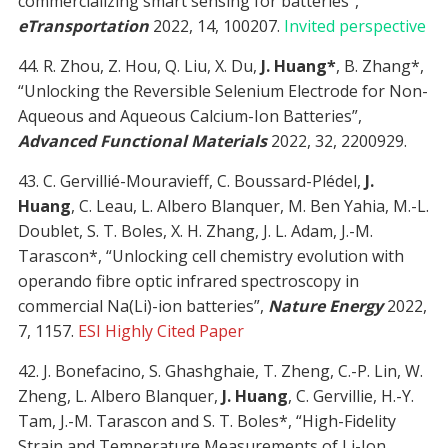
commercializing smart sensing for batteries”,
eTransportation
2022, 14, 100207.
Invited perspective
44. R. Zhou, Z. Hou, Q. Liu, X. Du,
J. Huang*
, B. Zhang*,
“Unlocking the Reversible Selenium Electrode for Non-
Aqueous and Aqueous Calcium-Ion Batteries”,
Advanced Functional Materials
2022, 32, 2200929.
43. C. Gervillié-Mouravieff, C. Boussard-Plédel,
J.
Huang
, C. Leau, L. Albero Blanquer, M. Ben Yahia, M.-L.
Doublet, S. T. Boles, X. H. Zhang, J. L. Adam, J.-M.
Tarascon*, “Unlocking cell chemistry evolution with
operando fibre optic infrared spectroscopy in
commercial Na(Li)-ion batteries”,
Nature Energy
2022,
7, 1157.
ESI Highly Cited Paper
42. J. Bonefacino, S. Ghashghaie, T. Zheng, C.-P. Lin, W.
Zheng, L. Albero Blanquer,
J. Huang
, C. Gervillie, H.-Y.
Tam, J.-M. Tarascon and S. T. Boles*, “High-Fidelity
Strain and Temperature Measurements of Li-Ion