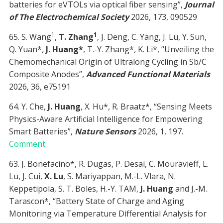
batteries for eVTOLs via optical fiber sensing”,
Journal
of The Electrochemical Society
2026, 173, 090529
1
1
65. S. Wang
,
T. Zhang
, J. Deng, C. Yang, J. Lu, Y. Sun,
Q. Yuan*
,
J. Huang*
, T.-Y. Zhang*
,
K. Li*, “Unveiling the
Chemomechanical Origin of Ultralong Cycling in Sb/C
Composite Anodes”,
Advanced Functional Materials
2026, 36, e75191
64. Y. Che,
J. Huang
, X. Hu*
,
R. Braatz*, “Sensing Meets
Physics-Aware Artificial Intelligence for Empowering
Smart Batteries”,
Nature Sensors
2026, 1, 197.
Comment
63. J. Bonefacino*, R. Dugas, P. Desai, C. Mouravieff, L.
Lu, J. Cui,
X. Lu
, S. Mariyappan, M.-L. Vlara, N.
Keppetipola, S. T. Boles, H.-Y. TAM,
J. Huang
and J.-M.
Tarascon*, “Battery State of Charge and Aging
Monitoring via Temperature Differential Analysis for