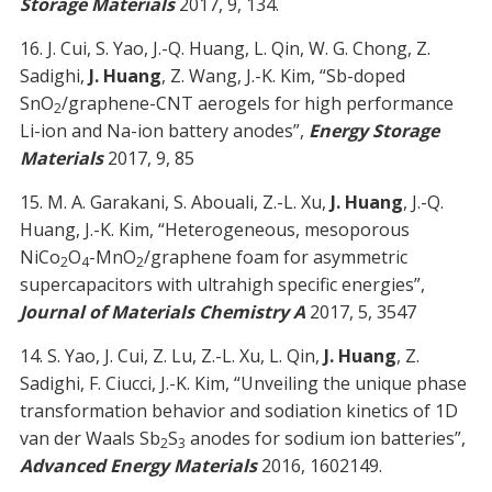
Storage Materials
2017, 9, 134.
16. J. Cui, S. Yao, J.-Q. Huang, L. Qin, W. G. Chong, Z.
Sadighi,
J. Huang
, Z. Wang, J.-K. Kim, “Sb-doped
SnO
/graphene-CNT aerogels for high performance
2
Li-ion and Na-ion battery anodes”,
Energy Storage
Materials
2017, 9, 85
15. M. A. Garakani, S. Abouali, Z.-L. Xu,
J. Huang
, J.-Q.
Huang, J.-K. Kim, “Heterogeneous, mesoporous
NiCo
O
-MnO
/graphene foam for asymmetric
2
4
2
supercapacitors with ultrahigh specific energies”,
Journal of Materials Chemistry A
2017, 5, 3547
14. S. Yao, J. Cui, Z. Lu, Z.-L. Xu, L. Qin,
J. Huang
, Z.
Sadighi, F. Ciucci, J.-K. Kim, “Unveiling the unique phase
transformation behavior and sodiation kinetics of 1D
van der Waals Sb
S
anodes for sodium ion batteries”,
2
3
Advanced Energy Materials
2016, 1602149.