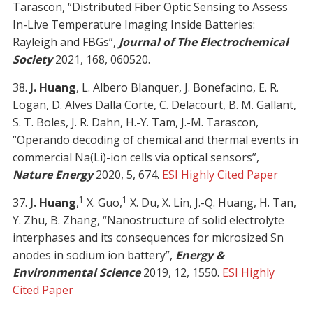
Tarascon, “Distributed Fiber Optic Sensing to Assess
In-Live Temperature Imaging Inside Batteries:
Rayleigh and FBGs”,
Journal of The Electrochemical
Society
2021, 168, 060520.
38.
J. Huang
, L. Albero Blanquer, J. Bonefacino, E. R.
Logan, D. Alves Dalla Corte, C. Delacourt, B. M. Gallant,
S. T. Boles, J. R. Dahn, H.-Y. Tam, J.-M. Tarascon,
“Operando decoding of chemical and thermal events in
commercial Na(Li)-ion cells via optical sensors”,
Nature Energy
2020, 5, 674.
ESI Highly Cited Paper
1
1
37.
J. Huang
,
X. Guo,
X. Du, X. Lin, J.-Q. Huang, H. Tan,
Y. Zhu, B. Zhang, “Nanostructure of solid electrolyte
interphases and its consequences for microsized Sn
anodes in sodium ion battery”,
Energy &
Environmental Science
2019, 12, 1550.
ESI Highly
Cited Paper