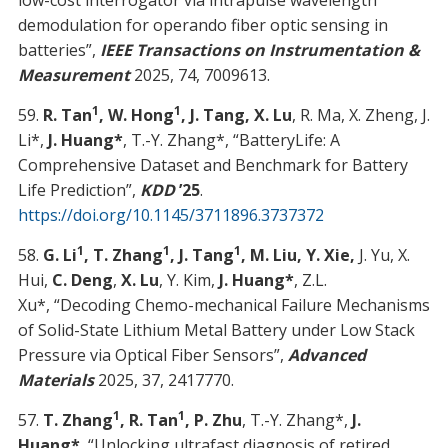
low-cost interrogator via intrapulse wavelength
demodulation for operando fiber optic sensing in
batteries”,
IEEE Transactions on Instrumentation &
Measurement
2025, 74, 7009613.
1
1
59.
R. Tan
, W. Hong
, J. Tang, X. Lu
, R. Ma, X. Zheng, J.
Li*,
J. Huang*
, T.-Y. Zhang*, “BatteryLife: A
Comprehensive Dataset and Benchmark for Battery
Life Prediction”,
KDD
’25
.
https://doi.org/10.1145/3711896.3737372
1
1
1
58.
G. Li
, T. Zhang
, J. Tang
, M. Liu, Y. Xie,
J. Yu, X.
Hui,
C. Deng
,
X. Lu
, Y. Kim,
J. Huang*
, Z.L.
Xu*, “Decoding Chemo-mechanical Failure Mechanisms
of Solid-State Lithium Metal Battery under Low Stack
Pressure via Optical Fiber Sensors”,
Advanced
Materials
2025, 37, 2417770.
1
1
57.
T. Zhang
, R. Tan
, P. Zhu
, T.-Y. Zhang*,
J.
Huang*
, “Unlocking ultrafast diagnosis of retired