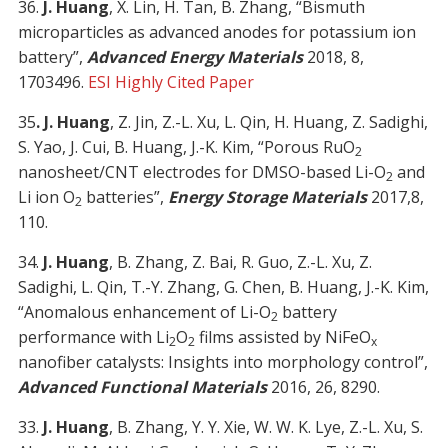
36.
J. Huang
, X. Lin, H. Tan, B. Zhang, “Bismuth
microparticles as advanced anodes for potassium ion
battery”,
Advanced Energy Materials
2018, 8,
1703496.
ESI Highly Cited Paper
35
. J. Huang
, Z. Jin, Z.-L. Xu, L. Qin, H. Huang, Z. Sadighi,
S. Yao, J. Cui, B. Huang, J.-K. Kim, “Porous RuO
2
nanosheet/CNT electrodes for DMSO-based Li-O
and
2
Li ion O
batteries”,
Energy Storage Materials
2017,8,
2
110.
34.
J. Huang
, B. Zhang, Z. Bai, R. Guo, Z.-L. Xu, Z.
Sadighi, L. Qin, T.-Y. Zhang, G. Chen, B. Huang, J.-K. Kim,
“Anomalous enhancement of Li-O
battery
2
performance with Li
O
films assisted by NiFeO
2
2
x
nanofiber catalysts: Insights into morphology control”,
Advanced Functional Materials
2016, 26, 8290.
33.
J. Huang
, B. Zhang, Y. Y. Xie, W. W. K. Lye, Z.-L. Xu, S.